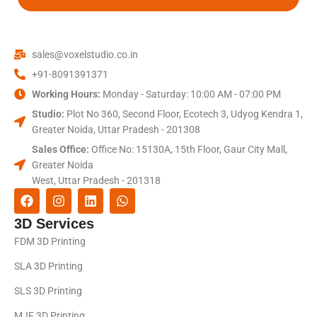
sales@voxelstudio.co.in
+91-8091391371
Working Hours:
Monday - Saturday: 10:00 AM - 07:00 PM
Studio:
Plot No 360, Second Floor, Ecotech 3, Udyog Kendra 1,
Greater Noida, Uttar Pradesh - 201308
Sales Office:
Office No: 15130A, 15th Floor, Gaur City Mall,
Greater Noida
West, Uttar Pradesh - 201318
3D Services
FDM 3D Printing
SLA 3D Printing
SLS 3D Printing
MJF 3D Printing