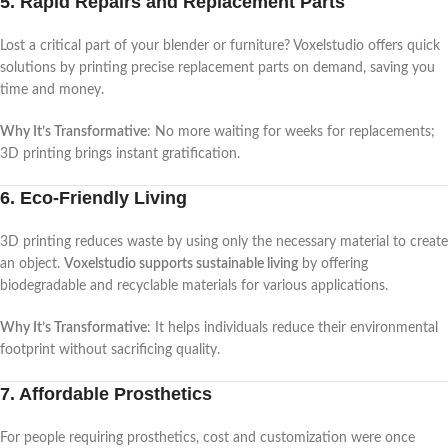
5. Rapid Repairs and Replacement Parts
Lost a critical part of your blender or furniture? Voxelstudio offers quick
solutions by printing precise replacement parts on demand, saving you
time and money.
Why It’s Transformative
: No more waiting for weeks for replacements;
3D printing brings instant gratification.
6. Eco-Friendly Living
3D printing reduces waste by using only the necessary material to create
an object.
Voxelstudio supports sustainable living
by offering
biodegradable and recyclable materials for various applications.
Why It’s Transformative
: It helps individuals reduce their environmental
footprint without sacrificing quality.
7. Affordable Prosthetics
For people requiring prosthetics, cost and customization were once