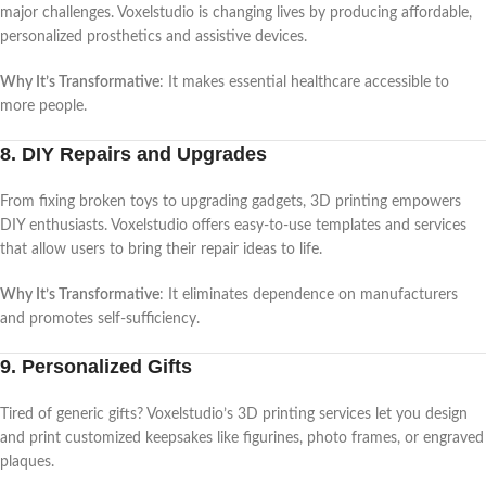
major challenges. Voxelstudio is changing lives by producing affordable,
personalized prosthetics and assistive devices.
Why It’s Transformative
: It makes essential healthcare accessible to
more people.
8. DIY Repairs and Upgrades
From fixing broken toys to upgrading gadgets, 3D printing empowers
DIY enthusiasts. Voxelstudio offers easy-to-use templates and services
that allow users to bring their repair ideas to life.
Why It’s Transformative
: It eliminates dependence on manufacturers
and promotes self-sufficiency.
9. Personalized Gifts
Tired of generic gifts? Voxelstudio’s 3D printing services let you design
and print customized keepsakes like figurines, photo frames, or engraved
plaques.