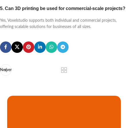
5. Can 3D printing be used for commercial-scale projects?
Yes, Voxelstudio supports both individual and commercial projects,
offering scalable solutions for businesses of all sizes.
Newer