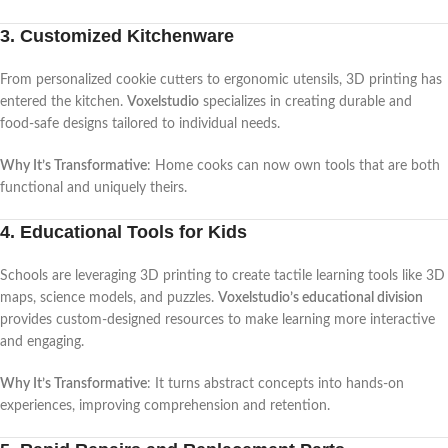
3. Customized Kitchenware
From personalized cookie cutters to ergonomic utensils, 3D printing has
entered the kitchen.
Voxelstudio
specializes in creating durable and
food-safe designs tailored to individual needs.
Why It’s Transformative
: Home cooks can now own tools that are both
functional and uniquely theirs.
4. Educational Tools for Kids
Schools are leveraging 3D printing to create tactile learning tools like 3D
maps, science models, and puzzles.
Voxelstudio’s educational division
provides custom-designed resources to make learning more interactive
and engaging.
Why It’s Transformative
: It turns abstract concepts into hands-on
experiences, improving comprehension and retention.