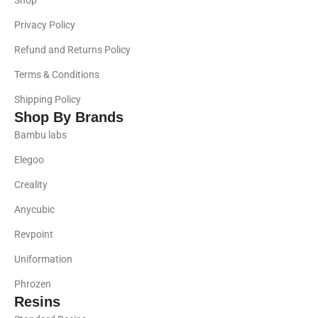
Shop
Privacy Policy
Refund and Returns Policy
Terms & Conditions
Shipping Policy
Shop By Brands
Bambu labs
Elegoo
Creality
Anycubic
Revpoint
Uniformation
Phrozen
Resins