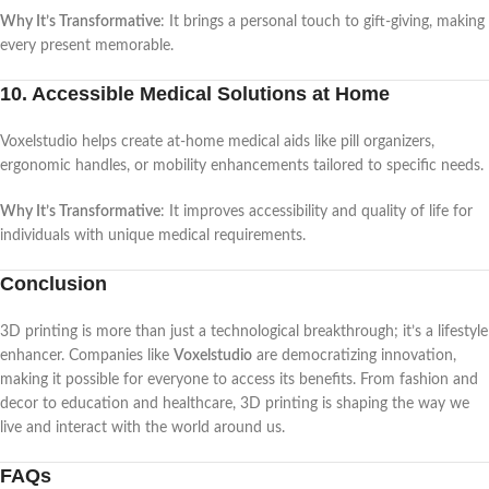
Why It’s Transformative
: It brings a personal touch to gift-giving, making
every present memorable.
10. Accessible Medical Solutions at Home
Voxelstudio helps create at-home medical aids like pill organizers,
ergonomic handles, or mobility enhancements tailored to specific needs.
Why It’s Transformative
: It improves accessibility and quality of life for
individuals with unique medical requirements.
Conclusion
3D printing is more than just a technological breakthrough; it’s a lifestyle
enhancer. Companies like
Voxelstudio
are democratizing innovation,
making it possible for everyone to access its benefits. From fashion and
decor to education and healthcare, 3D printing is shaping the way we
live and interact with the world around us.
FAQs