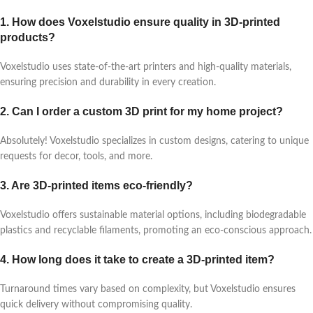
1. How does Voxelstudio ensure quality in 3D-printed
products?
Voxelstudio uses state-of-the-art printers and high-quality materials,
ensuring precision and durability in every creation.
2. Can I order a custom 3D print for my home project?
Absolutely! Voxelstudio specializes in custom designs, catering to unique
requests for decor, tools, and more.
3. Are 3D-printed items eco-friendly?
Voxelstudio offers sustainable material options, including biodegradable
plastics and recyclable filaments, promoting an eco-conscious approach.
4. How long does it take to create a 3D-printed item?
Turnaround times vary based on complexity, but Voxelstudio ensures
quick delivery without compromising quality.