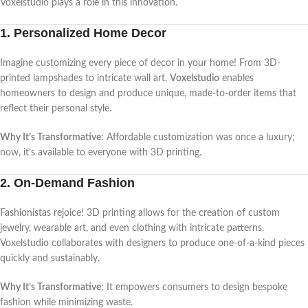
Voxelstudio plays a role in this innovation.
1. Personalized Home Decor
Imagine customizing every piece of decor in your home! From 3D-
printed lampshades to intricate wall art,
Voxelstudio
enables
homeowners to design and produce unique, made-to-order items that
reflect their personal style.
Why It’s Transformative
: Affordable customization was once a luxury;
now, it’s available to everyone with 3D printing.
2. On-Demand Fashion
Fashionistas rejoice! 3D printing allows for the creation of custom
jewelry, wearable art, and even clothing with intricate patterns.
Voxelstudio collaborates with designers to produce one-of-a-kind pieces
quickly and sustainably.
Why It’s Transformative
: It empowers consumers to design bespoke
fashion while minimizing waste.