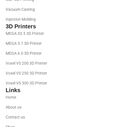
Vacuum Casting
Injection Molding
3D Printers
MEGA S3.5 3D Printer
MEGA 5.1 3D Printer
MEGA 6.0 3D Printer
Voxel VS 200 3D Printer
Voxel VS 250 3D Printer
Voxel VS 300 3D Printer
Links
Home
About us
Contact us