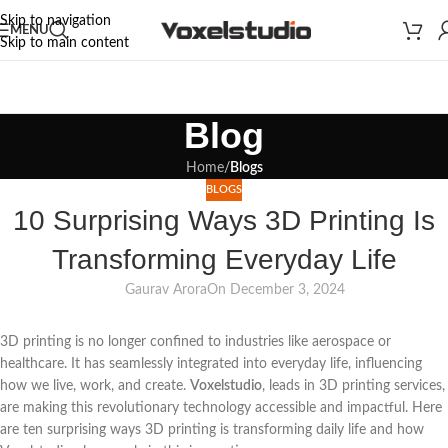
Skip to navigation
MENU
Skip to main content
Blog
Home
/
Blogs
BLOGS
10 Surprising Ways 3D Printing Is
Transforming Everyday Life
Gaurav Arora
On December 3, 2024
3D printing is no longer confined to industries like aerospace or
healthcare. It has seamlessly integrated into everyday life, influencing
how we live, work, and create.
Voxelstudio
, leads in 3D printing services,
are making this revolutionary technology accessible and impactful. Here
are ten surprising ways 3D printing is transforming daily life and how