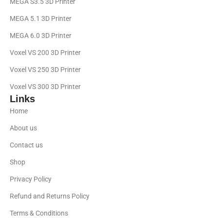
MEGA S3.5 3D Printer
MEGA 5.1 3D Printer
MEGA 6.0 3D Printer
Voxel VS 200 3D Printer
Voxel VS 250 3D Printer
Voxel VS 300 3D Printer
Links
Home
About us
Contact us
Shop
Privacy Policy
Refund and Returns Policy
Terms & Conditions