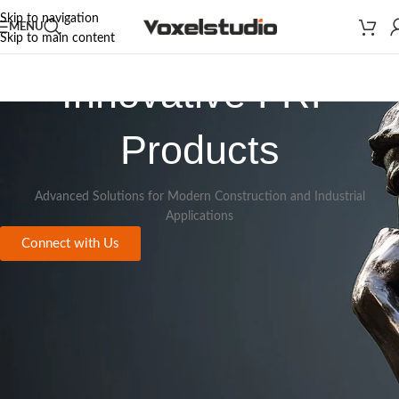
Skip to navigation
MENU
Skip to main content
Innovative FRP
Products
Advanced Solutions for Modern Construction and Industrial
Applications
Connect with Us