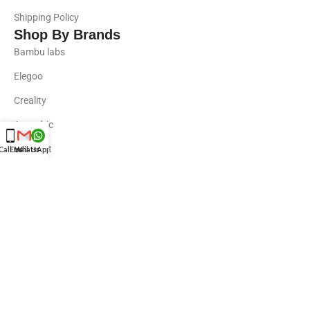
Shipping Policy
Shop By Brands
Bambu labs
Elegoo
Creality
Anycubic
Revpoint
Call Us
Email Us
WhatsApp Us
Uniformation
Phrozen
Resins
Standard Resins
Engineering Resins
Water-Washable Resins
Phrozen Resins