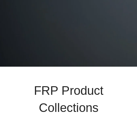
FRP Product
Collections