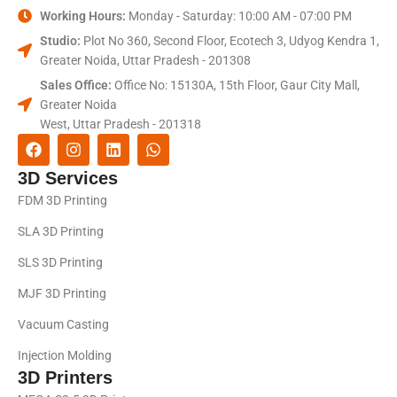
Working Hours:
Monday - Saturday: 10:00 AM - 07:00 PM
Studio:
Plot No 360, Second Floor, Ecotech 3, Udyog Kendra 1,
Greater Noida, Uttar Pradesh - 201308
Sales Office:
Office No: 15130A, 15th Floor, Gaur City Mall,
Greater Noida
West, Uttar Pradesh - 201318
3D Services
FDM 3D Printing
SLA 3D Printing
SLS 3D Printing
MJF 3D Printing
Vacuum Casting
Injection Molding
3D Printers