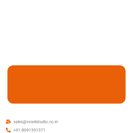
sales@voxelstudio.co.in
+91-8091391371