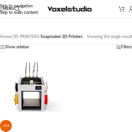
Skip to navigation
MENU
Skip to main content
Home
/
3D PRINTERS
/
Snapmaker 3D Printers
Showing the single result
Show sidebar
Filters
-22%