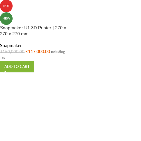
HOT
NEW
Snapmaker U1 3D Printer | 270 x
270 x 270 mm
Snapmaker
₹
117,000.00
₹
150,000.00
Including
Tax
ADD TO CART