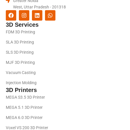
Greater Noida
West, Uttar Pradesh - 201318
3D Services
FDM 3D Printing
SLA 3D Printing
SLS 3D Printing
MJF 3D Printing
Vacuum Casting
Injection Molding
3D Printers
MEGA S3.5 3D Printer
MEGA 5.1 3D Printer
MEGA 6.0 3D Printer
Voxel VS 200 3D Printer