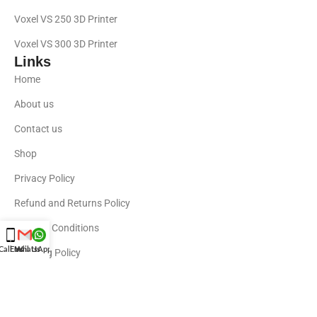
Voxel VS 250 3D Printer
Voxel VS 300 3D Printer
Links
Home
About us
Contact us
Shop
Privacy Policy
Refund and Returns Policy
Terms & Conditions
Call Us
Email Us
WhatsApp Us
Shipping Policy
Shop By Brands
Bambu labs
Elegoo