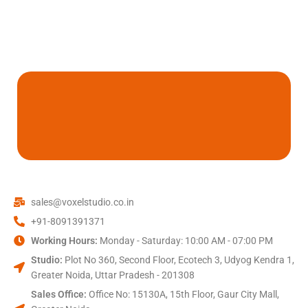
sales@voxelstudio.co.in
+91-8091391371
Working Hours:
Monday - Saturday: 10:00 AM - 07:00 PM
Studio:
Plot No 360, Second Floor, Ecotech 3, Udyog Kendra 1,
Greater Noida, Uttar Pradesh - 201308
Sales Office:
Office No: 15130A, 15th Floor, Gaur City Mall,