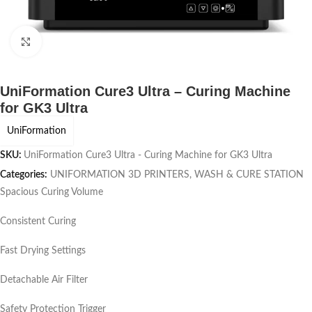
Click to enlarge
UniFormation Cure3 Ultra – Curing Machine
for GK3 Ultra
UniFormation
SKU:
UniFormation Cure3 Ultra - Curing Machine for GK3 Ultra
Categories:
UNIFORMATION 3D PRINTERS
,
WASH & CURE STATION
Spacious Curing Volume
Consistent Curing
Fast Drying Settings
Detachable Air Filter
Safety Protection Trigger