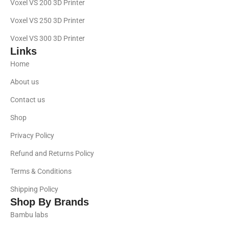
Voxel VS 200 3D Printer
Voxel VS 250 3D Printer
Voxel VS 300 3D Printer
Links
Home
About us
Contact us
Shop
Privacy Policy
Refund and Returns Policy
Terms & Conditions
Shipping Policy
Shop By Brands
Bambu labs