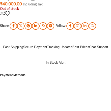
₹
40,000.00
Including Tax
Out of stock
Share:
Follow:
Fast Shipping
Secure Payment
Tracking Updates
Best Prices
Chat Support
In Stock Alert
Payment Methods: