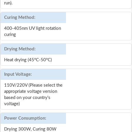
run).
Curing Method:
400-405nm UV light rotation
curing
Drying Method:
Heat drying (45°C-50°C)
Input Voltage:
110V/220V (Please select the
appropriate voltage version
based on your country's
voltage)
Power Consumption:
Drying 300W, Curing 80W