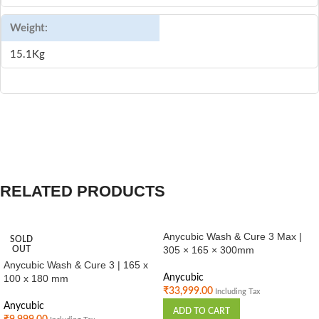
Weight:
15.1Kg
RELATED PRODUCTS
Anycubic Wash & Cure 3 Max |
SOLD
305 × 165 × 300mm
OUT
Anycubic Wash & Cure 3 | 165 x
100 x 180 mm
Anycubic
₹
33,999.00
Including Tax
Anycubic
ADD TO CART