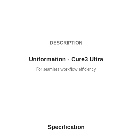
DESCRIPTION
Uniformation - Cure3 Ultra
For seamless workflow efficiency
Specification