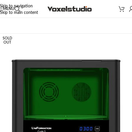
Skip to navigation
MENU
Skip to main content
Home
/
3D PRINTERS
/
WASH & CURE STATION
SOLD
OUT