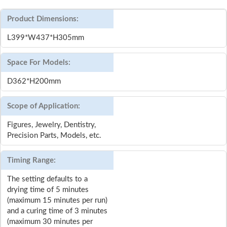
Product Dimensions:
L399*W437*H305mm
Space For Models:
D362*H200mm
Scope of Application:
Figures, Jewelry, Dentistry,
Precision Parts, Models, etc.
Timing Range:
The setting defaults to a
drying time of 5 minutes
(maximum 15 minutes per run)
and a curing time of 3 minutes
(maximum 30 minutes per