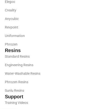
Elegoo
Creality
Anycubic
Revpoint
Uniformation
Phrozen
Resins
Standard Resins
Engineering Resins
Water-Washable Resins
Phrozen Resins
Sunlu Resins
Support
Training Videos