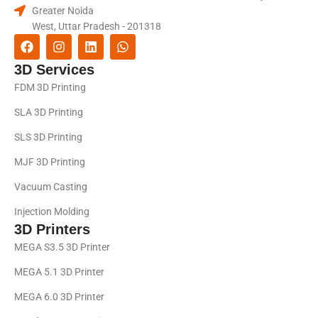
Greater Noida
West, Uttar Pradesh - 201318
3D Services
FDM 3D Printing
SLA 3D Printing
SLS 3D Printing
MJF 3D Printing
Vacuum Casting
Injection Molding
3D Printers
MEGA S3.5 3D Printer
MEGA 5.1 3D Printer
MEGA 6.0 3D Printer