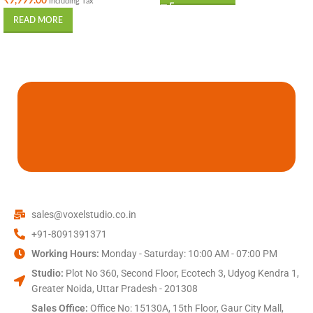
₹
9,999.00
Including Tax
READ MORE
sales@voxelstudio.co.in
+91-8091391371
Working Hours:
Monday - Saturday: 10:00 AM - 07:00 PM
Studio:
Plot No 360, Second Floor, Ecotech 3, Udyog Kendra 1,
Greater Noida, Uttar Pradesh - 201308
Sales Office:
Office No: 15130A, 15th Floor, Gaur City Mall,