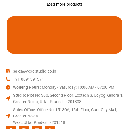
Load more products
sales@voxelstudio.co.in
+91-8091391371
Working Hours:
Monday - Saturday: 10:00 AM - 07:00 PM
Studio:
Plot No 360, Second Floor, Ecotech 3, Udyog Kendra 1,
Greater Noida, Uttar Pradesh - 201308
Sales Office:
Office No: 15130A, 15th Floor, Gaur City Mall,
Greater Noida
West, Uttar Pradesh - 201318