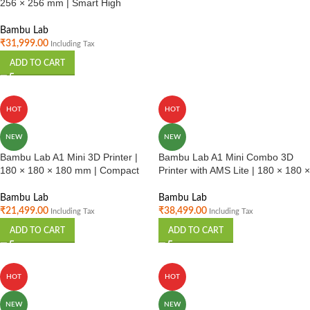
256 × 256 mm | Smart High
Speed FDM Printer | Auto
Calibration | Home & Professional
Bambu Lab
Use India
₹
31,999.00
Including Tax
ADD TO CART
HOT
HOT
NEW
NEW
Bambu Lab A1 Mini 3D Printer |
Bambu Lab A1 Mini Combo 3D
180 × 180 × 180 mm | Compact
Printer with AMS Lite | 180 × 180 ×
High Speed FDM Printer |
180 mm | Multi Color Compact
Beginner Friendly | India
Printer | Beginners & Hobbyists
Bambu Lab
Bambu Lab
India
₹
21,499.00
₹
38,499.00
Including Tax
Including Tax
ADD TO CART
ADD TO CART
HOT
HOT
NEW
NEW