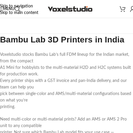
Skip to navigation
MENU
Skip to main content
Bambu Lab 3D Printers in India
Voxelstudio stocks Bambu Lab’s full FDM lineup for the Indian market,
from the compact
A1 Mini for hobbyists to the multi-material H2D and H2C systems built
for production work.
Every printer ships with a GST invoice and pan-India delivery, and our
team can help you
pick between single-color and AMS/multi-material configurations based
on what you’re
printing.
Need multi-color or multi-material prints? Add an AMS or AMS 2 Pro
unit to any compatible
printer. Not sure which Bambu Lab model fits your use case —