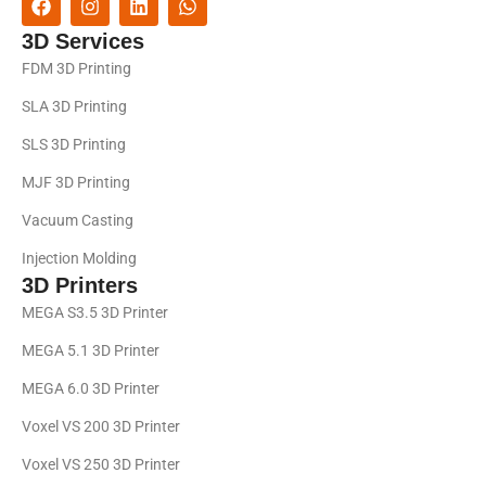
3D Services
FDM 3D Printing
SLA 3D Printing
SLS 3D Printing
MJF 3D Printing
Vacuum Casting
Injection Molding
3D Printers
MEGA S3.5 3D Printer
MEGA 5.1 3D Printer
MEGA 6.0 3D Printer
Voxel VS 200 3D Printer
Voxel VS 250 3D Printer