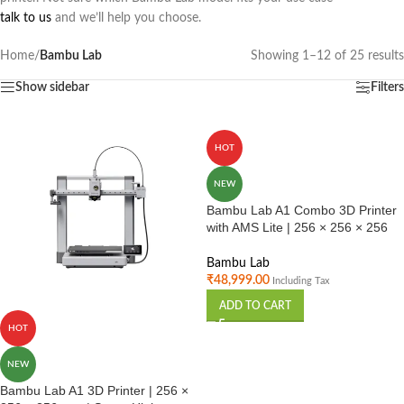
talk to us
and we’ll help you choose.
Home
/
Bambu Lab
Showing 1–12 of 25 results
Show sidebar
Filters
HOT
NEW
Bambu Lab A1 Combo 3D Printer
with AMS Lite | 256 × 256 × 256
mm
Bambu Lab
₹
48,999.00
Including Tax
ADD TO CART
HOT
NEW
Bambu Lab A1 3D Printer | 256 ×