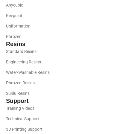
Anycubic
Revpoint
Uniformation
Phrozen
Resins
Standard Resins
Engineering Resins
Water-Washable Resins
Phrozen Resins
Sunlu Resins
Support
Training Videos
Technical Support
3D Printing Support