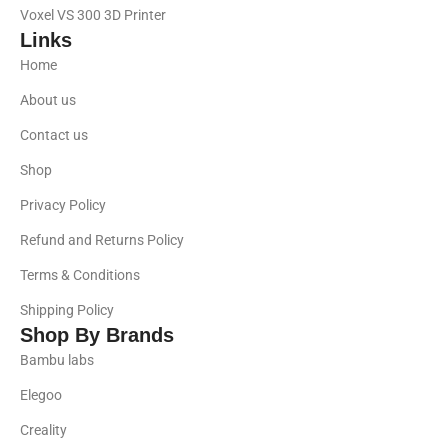
Voxel VS 300 3D Printer
Links
Home
About us
Contact us
Shop
Privacy Policy
Refund and Returns Policy
Terms & Conditions
Shipping Policy
Shop By Brands
Bambu labs
Elegoo
Creality