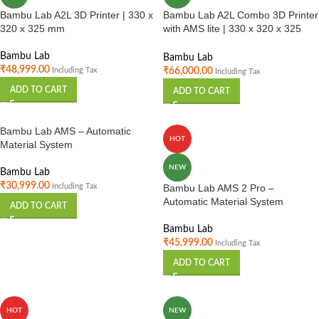
Bambu Lab A2L 3D Printer | 330 x
Bambu Lab A2L Combo 3D Printer
320 x 325 mm
with AMS lite | 330 x 320 x 325
mm
Bambu Lab
Bambu Lab
₹
48,999.00
₹
66,000.00
Including Tax
Including Tax
ADD TO CART
ADD TO CART
Bambu Lab AMS – Automatic
HOT
Material System
NEW
Bambu Lab
₹
30,999.00
Including Tax
Bambu Lab AMS 2 Pro –
Automatic Material System
ADD TO CART
Bambu Lab
₹
45,999.00
Including Tax
ADD TO CART
HOT
NEW