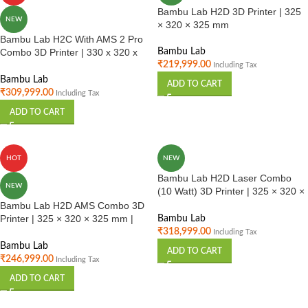
Bambu Lab H2D 3D Printer | 325
NEW
× 320 × 325 mm
Bambu Lab H2C With AMS 2 Pro
Combo 3D Printer | 330 x 320 x
Bambu Lab
325 mm
₹
219,999.00
Including Tax
Bambu Lab
ADD TO CART
₹
309,999.00
Including Tax
ADD TO CART
HOT
NEW
Bambu Lab H2D Laser Combo
NEW
(10 Watt) 3D Printer | 325 × 320 ×
325 mm | Multi Material Printing |
Bambu Lab H2D AMS Combo 3D
Industrial Use India
Printer | 325 × 320 × 325 mm |
Bambu Lab
Multi Material Printing | Industrial
₹
318,999.00
Including Tax
Use | India
Bambu Lab
ADD TO CART
₹
246,999.00
Including Tax
ADD TO CART