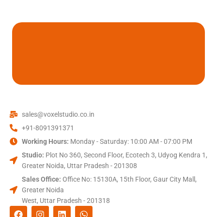
sales@voxelstudio.co.in
+91-8091391371
Working Hours:
Monday - Saturday: 10:00 AM - 07:00 PM
Studio:
Plot No 360, Second Floor, Ecotech 3, Udyog Kendra 1,
Greater Noida, Uttar Pradesh - 201308
Sales Office:
Office No: 15130A, 15th Floor, Gaur City Mall,
Greater Noida
West, Uttar Pradesh - 201318