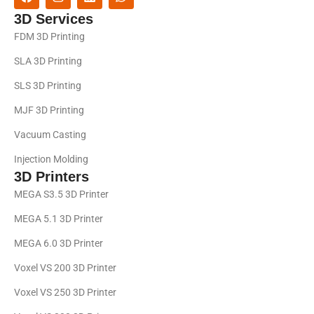
3D Services
FDM 3D Printing
SLA 3D Printing
SLS 3D Printing
MJF 3D Printing
Vacuum Casting
Injection Molding
3D Printers
MEGA S3.5 3D Printer
MEGA 5.1 3D Printer
MEGA 6.0 3D Printer
Voxel VS 200 3D Printer
Voxel VS 250 3D Printer