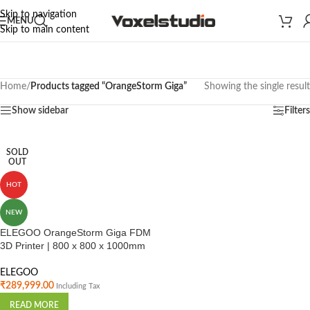
Skip to navigation
MENU
Skip to main content
Home
/
Products tagged “OrangeStorm Giga”
Showing the single result
Show sidebar
Filters
SOLD
OUT
HOT
NEW
ELEGOO OrangeStorm Giga FDM
3D Printer | 800 x 800 x 1000mm
ELEGOO
₹
289,999.00
Including Tax
READ MORE