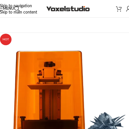
Skip to navigation
MENU
Skip to main content
Home
/
3D PRINTERS
/
PHROZEN 3D PRINTERS
/
Mini Series
HOT