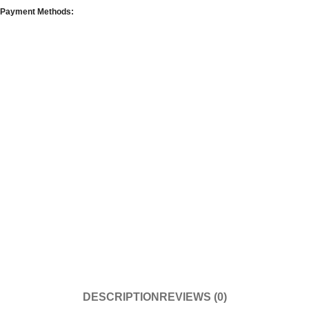
Payment Methods:
DESCRIPTION
REVIEWS (0)