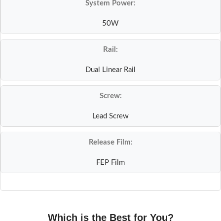
System Power:
50W
Rail:
Dual Linear Rail
Screw:
Lead Screw
Release Film:
FEP Film
Which is the Best for You?