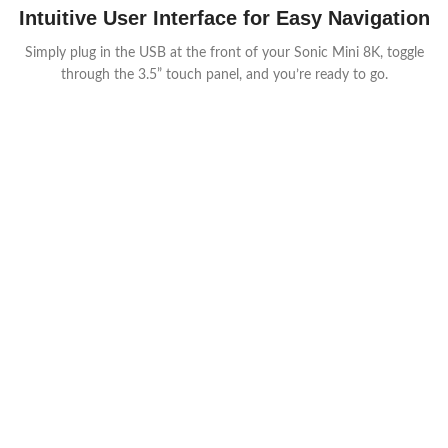
Intuitive User Interface for Easy Navigation
Simply plug in the USB at the front of your Sonic Mini 8K, toggle
through the 3.5” touch panel, and you’re ready to go.