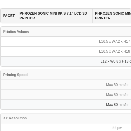
PHROZEN SONIC MINI 8K S 7.1" LCD 3D
PHROZEN SONIC MINI
FACET
PRINTER
PRINTER
Printing Volume
L16.5 x W7.2 x H17
L16.5 x W7.2 x H18
L12 x W6.8 x H13 
Printing Speed
Max 80 mm/hr
Max 80 mm/hr
Max 80 mm/hr
XY Resolution
22 µm