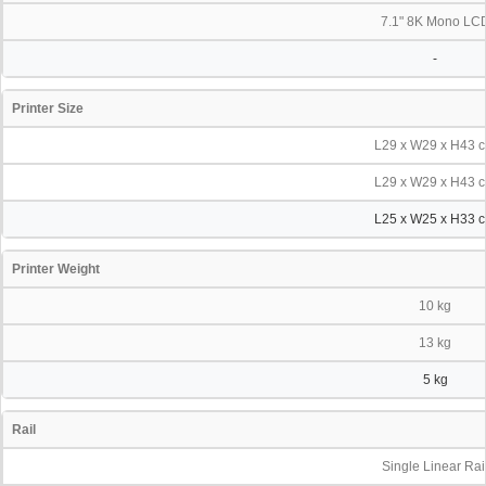
7.1" 8K Mono LC
-
Printer Size
L29 x W29 x H43 
L29 x W29 x H43 
L25 x W25 x H33 
Printer Weight
10 kg
13 kg
5 kg
Rail
Single Linear Rai