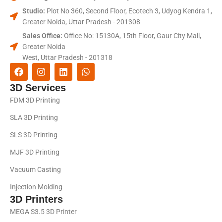
Studio:
Plot No 360, Second Floor, Ecotech 3, Udyog Kendra 1,
Greater Noida, Uttar Pradesh - 201308
Sales Office:
Office No: 15130A, 15th Floor, Gaur City Mall,
Greater Noida
West, Uttar Pradesh - 201318
3D Services
FDM 3D Printing
SLA 3D Printing
SLS 3D Printing
MJF 3D Printing
Vacuum Casting
Injection Molding
3D Printers
MEGA S3.5 3D Printer