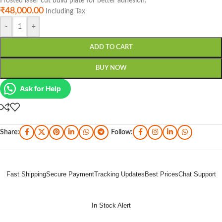
Frosted laser cut build plate for better adhesion.
₹
48,000.00
Including Tax
-
+
ADD TO CART
BUY NOW
Ask for Help
Share:
Follow:
Fast Shipping
Secure Payment
Tracking Updates
Best Prices
Chat Support
In Stock Alert