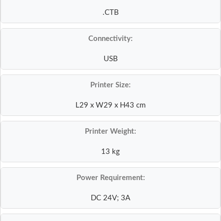
.CTB
Connectivity:
USB
Printer Size:
L29 x W29 x H43 cm
Printer Weight:
13 kg
Power Requirement:
DC 24V; 3A