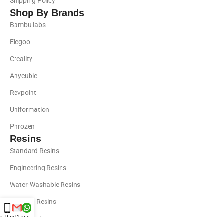
Shipping Policy
Shop By Brands
Bambu labs
Elegoo
Creality
Anycubic
Revpoint
Uniformation
Phrozen
Resins
Standard Resins
Engineering Resins
Water-Washable Resins
Phrozen Resins