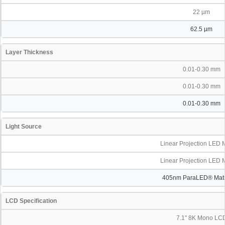
22 µm
62.5 µm
Layer Thickness
0.01-0.30 mm
0.01-0.30 mm
0.01-0.30 mm
Light Source
Linear Projection LED 
Linear Projection LED 
405nm ParaLED® Matri
LCD Specification
7.1" 8K Mono LC