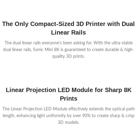
The Only Compact-Sized 3D Printer with Dual
Linear Rails
The dual linear rails everyone’s been asking for. With the ultra-stable
dual linear rails, Sonic Mini 8K is guaranteed to create durable & high-
quality 3D prints.
Linear Projection LED Module for Sharp 8K
Prints
The Linear Projection LED Module effectively extends the optical path
length, enhancing light uniformity by over 90% to create sharp & crisp
3D models.