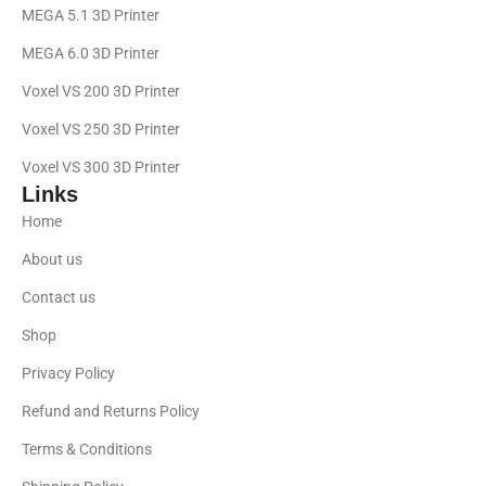
MEGA 5.1 3D Printer
MEGA 6.0 3D Printer
Voxel VS 200 3D Printer
Voxel VS 250 3D Printer
Voxel VS 300 3D Printer
Links
Home
About us
Contact us
Shop
Privacy Policy
Refund and Returns Policy
Terms & Conditions