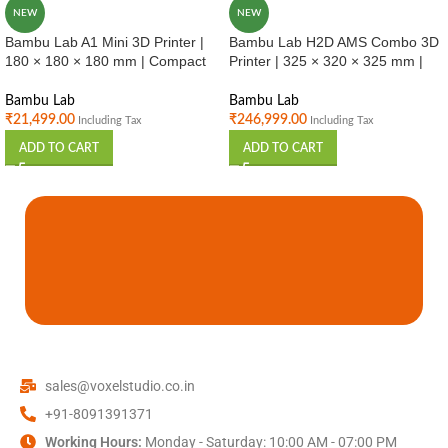
NEW
NEW
Bambu Lab A1 Mini 3D Printer |
Bambu Lab H2D AMS Combo 3D
180 × 180 × 180 mm | Compact
Printer | 325 × 320 × 325 mm |
High Speed FDM Printer |
Multi Material Printing | Industrial
Beginner Friendly | India
Use | India
Bambu Lab
Bambu Lab
₹
21,499.00
₹
246,999.00
Including Tax
Including Tax
ADD TO CART
ADD TO CART
sales@voxelstudio.co.in
+91-8091391371
Working Hours:
Monday - Saturday: 10:00 AM - 07:00 PM