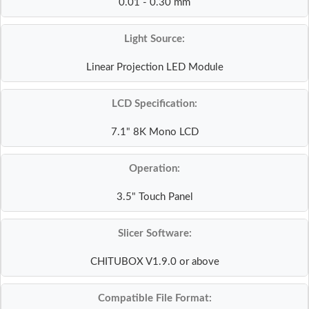
0.01 - 0.30 mm
Light Source:
Linear Projection LED Module
LCD Specification:
7.1" 8K Mono LCD
Operation:
3.5" Touch Panel
Slicer Software:
CHITUBOX V1.9.0 or above
Compatible File Format: