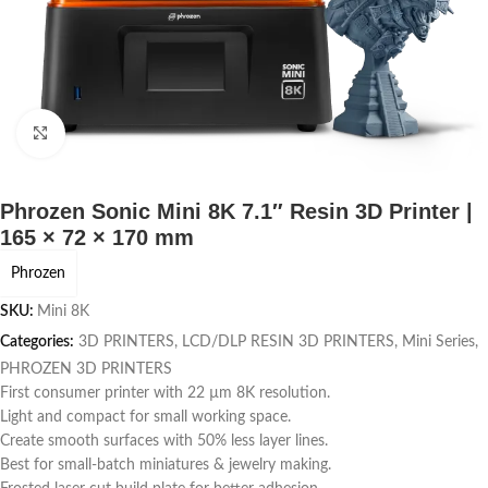
Click to enlarge
Phrozen Sonic Mini 8K 7.1″ Resin 3D Printer |
165 × 72 × 170 mm
Phrozen
SKU:
Mini 8K
Categories:
3D PRINTERS
,
LCD/DLP RESIN 3D PRINTERS
,
Mini Series
,
PHROZEN 3D PRINTERS
First consumer printer with 22 µm 8K resolution.
Light and compact for small working space.
Create smooth surfaces with 50% less layer lines.
Best for small-batch miniatures & jewelry making.