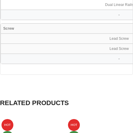
Dual Linear Rail
-
Screw
Lead Screw
Lead Screw
-
RELATED PRODUCTS
HOT
HOT