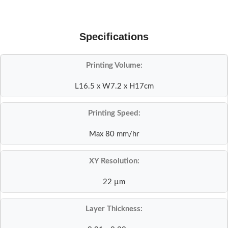
Specifications
Printing Volume:
L16.5 x W7.2 x H17cm
Printing Speed:
Max 80 mm/hr
XY Resolution:
22 µm
Layer Thickness: