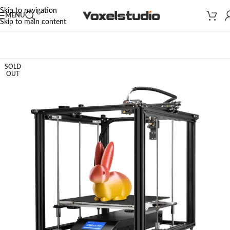
Skip to navigation
MENU
Skip to main content
Home
/
3D PRINTERS
/
CREALITY 3D PRINTERS
/
ENDER SERIES
SOLD
OUT