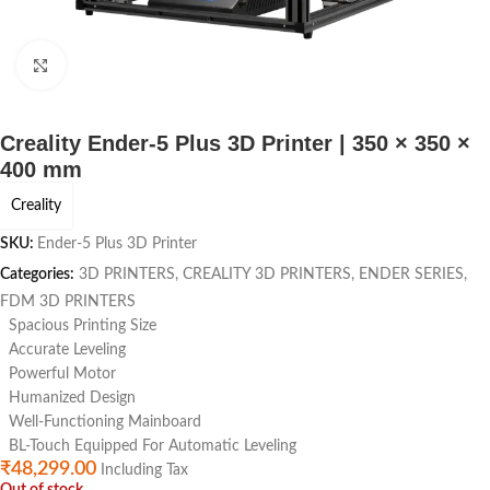
Click to enlarge
Creality Ender-5 Plus 3D Printer | 350 × 350 ×
400 mm
Creality
SKU:
Ender-5 Plus 3D Printer
Categories:
3D PRINTERS
,
CREALITY 3D PRINTERS
,
ENDER SERIES
,
FDM 3D PRINTERS
Spacious Printing Size
Accurate Leveling
Powerful Motor
Humanized Design
Well-Functioning Mainboard
BL-Touch Equipped For Automatic Leveling
₹
48,299.00
Including Tax