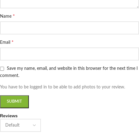
*
Name
*
Email
Save my name, email, and website in this browser for the next time I
comment.
You have to be logged in to be able to add photos to your review.
Reviews