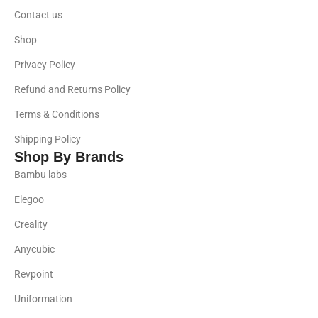
Contact us
Shop
Privacy Policy
Refund and Returns Policy
Terms & Conditions
Shipping Policy
Shop By Brands
Bambu labs
Elegoo
Creality
Anycubic
Revpoint
Uniformation