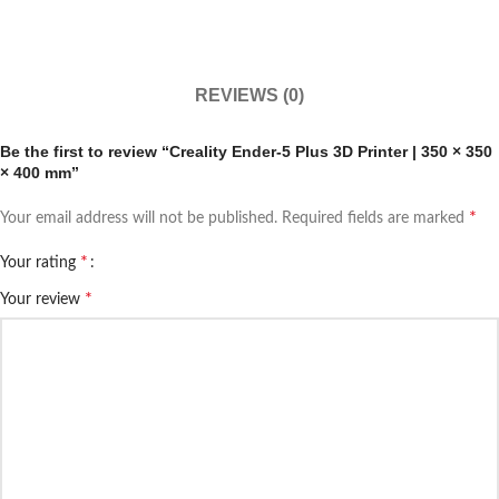
REVIEWS (0)
Be the first to review “Creality Ender-5 Plus 3D Printer | 350 × 350
× 400 mm”
*
Your email address will not be published.
Required fields are marked
*
Your rating
*
Your review