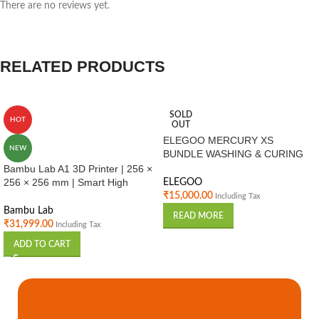
There are no reviews yet.
RELATED PRODUCTS
SOLD
HOT
OUT
ELEGOO MERCURY XS
NEW
BUNDLE WASHING & CURING
STATION
Bambu Lab A1 3D Printer | 256 ×
256 × 256 mm | Smart High
ELEGOO
Speed FDM Printer | Auto
₹
15,000.00
Including Tax
Calibration | Home & Professional
Bambu Lab
READ MORE
Use India
₹
31,999.00
Including Tax
ADD TO CART