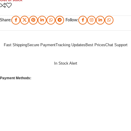
Out of stock
Share:
Follow:
Fast Shipping
Secure Payment
Tracking Updates
Best Prices
Chat Support
In Stock Alert
Payment Methods: