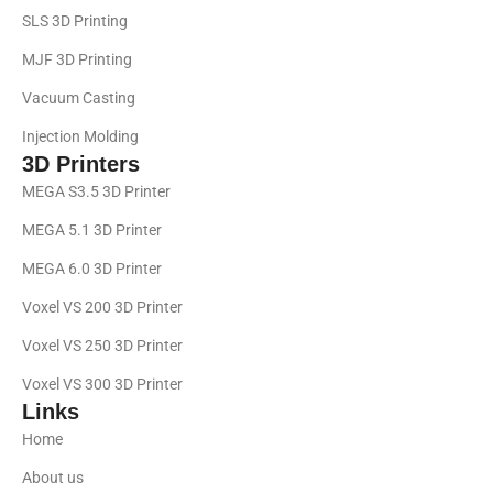
SLS 3D Printing
MJF 3D Printing
Vacuum Casting
Injection Molding
3D Printers
MEGA S3.5 3D Printer
MEGA 5.1 3D Printer
MEGA 6.0 3D Printer
Voxel VS 200 3D Printer
Voxel VS 250 3D Printer
Voxel VS 300 3D Printer
Links
Home
About us