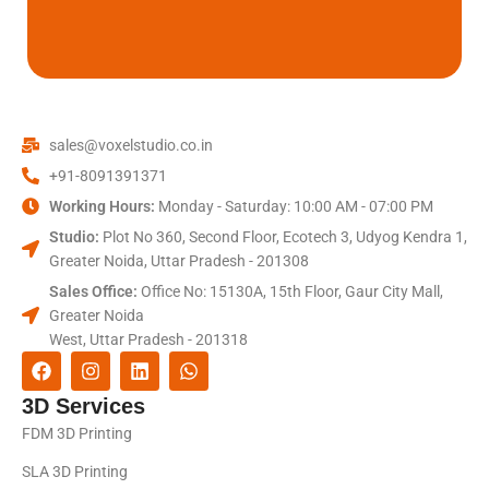
sales@voxelstudio.co.in
+91-8091391371
Working Hours:
Monday - Saturday: 10:00 AM - 07:00 PM
Studio:
Plot No 360, Second Floor, Ecotech 3, Udyog Kendra 1,
Greater Noida, Uttar Pradesh - 201308
Sales Office:
Office No: 15130A, 15th Floor, Gaur City Mall,
Greater Noida
West, Uttar Pradesh - 201318
3D Services
FDM 3D Printing
SLA 3D Printing