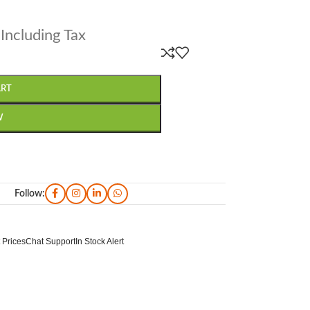
Including Tax
ART
W
Follow:
 Prices
Chat Support
In Stock Alert