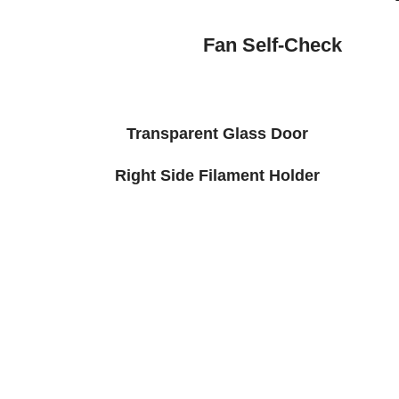
Fan Self-Check
Transparent Glass Door
Right Side Filament Holder