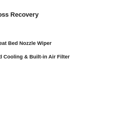
oss Recovery
eat Bed Nozzle Wiper
Cooling & Built-in Air Filter