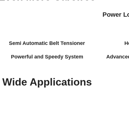
Power L
Semi Automatic Belt Tensioner
H
Powerful and Speedy System
Advanced 
Wide Applications