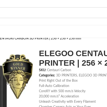
NTAURI CARBON 3D PRINTER | 256 × 256 × 256 mm
ELEGOO CENTAU
PRINTER | 256 × 
SKU:
Centauri Carbon
Categories:
3D PRINTERS
,
ELEGOO 3D PRIN
Print Right Out of the Box
Full-Auto Calibration
CoreXY with 500 mm/s Velocity
20,000 mm/s² Acceleration
Unleash Creativity with Every Filament