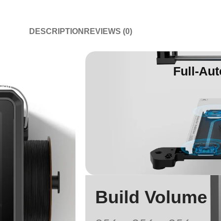
DESCRIPTION
REVIEWS (0)
Full-Aut
tion
Build Volume