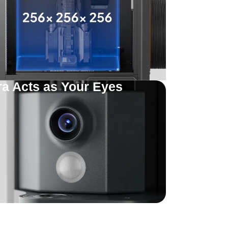
 Acts as Your Eyes