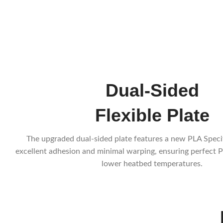
Dual-Sided
Flexible Plate
The upgraded dual-sided plate features a new PLA Speci
excellent adhesion and minimal warping, ensuring perfect P
lower heatbed temperatures.