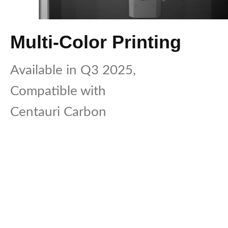
Multi-Color Printing
Available in Q3 2025,
Compatible with
Centauri Carbon