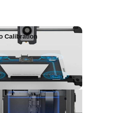
o Calibration