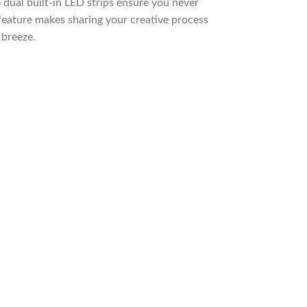
 dual built-in LED strips ensure you never
feature makes sharing your creative process
 breeze.