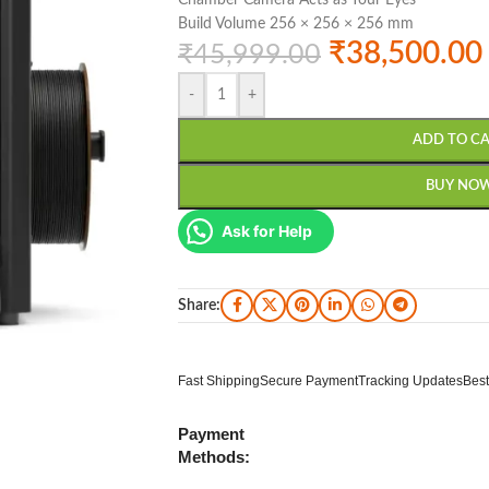
Chamber Camera Acts as Your Eyes
Build Volume 256 × 256 × 256 mm
₹
38,500.00
₹
45,999.00
-
+
ADD TO C
BUY NO
Ask for Help
Share:
Fast Shipping
Secure Payment
Tracking Updates
Best
Payment
Methods: