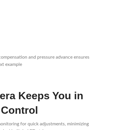
on compensation and pressure advance ensures
ext example
ra Keeps You in
 Control
onitoring for quick adjustments, minimizing