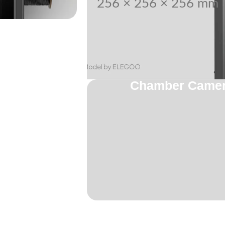
256 × 256 × 256 mm
Chamber Camera