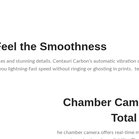
Feel the Smoothness
rfaces and stunning details. Centauri Carbon's automatic vibrati
ou lightning-fast speed without ringing or ghosting in prints. t
Chamber Came
Total
he chamber camera offers real-time m