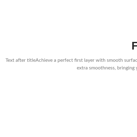
Text after titleAchieve a perfect first layer with smooth su
extra smoothness, bringing y