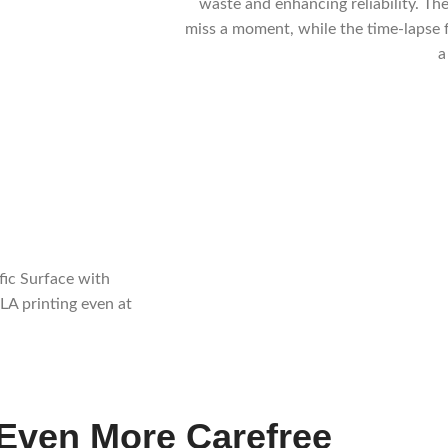
waste and enhancing reliability. The
miss a moment, while the time-lapse 
a
fic Surface with
LA printing even at
Even More Carefree