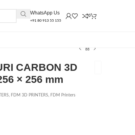
WhatsApp Us
0
+91 80 913 55 155
RI CARBON 3D
256 × 256 mm
TERS
,
FDM 3D PRINTERS
,
FDM Printers