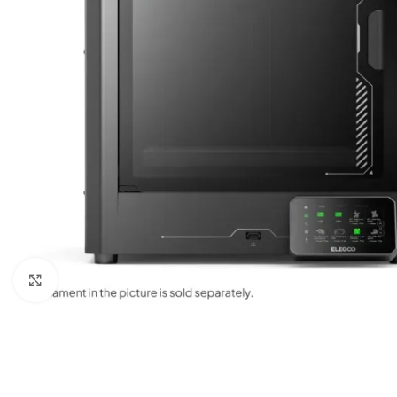
Click to enlarge