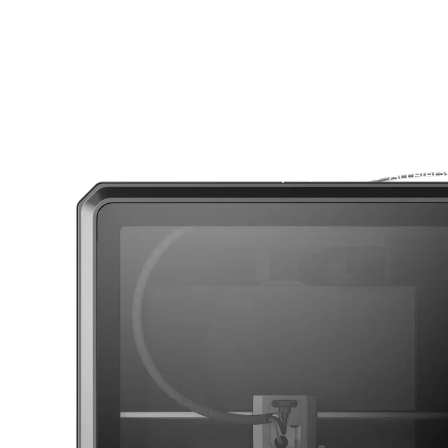
CoreXY
with 500 mm/s Velocity 20,000 mm/s² Accelera