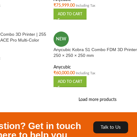
₹
75,999.00
x
Including Tax
ADD TO CART
 Combo 3D Printer | 255
NEW
ACE Pro Multi-Color
d FDM Printer”
Anycubic Kobra S1 Combo FDM 3D Printer
250 × 250 × 250 mm
x
Anycubic
₹
60,000.00
Including Tax
ADD TO CART
Load more products
stion? Get in touch
Talk to Us
here to help you