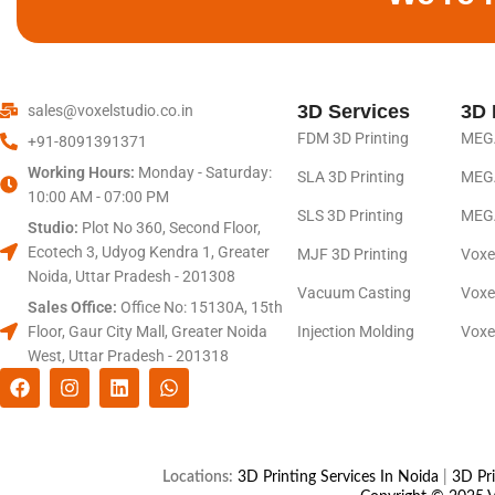
3D Services
3D 
sales@voxelstudio.co.in
FDM 3D Printing
MEGA
+91-8091391371
Working Hours:
Monday - Saturday:
SLA 3D Printing
MEGA
10:00 AM - 07:00 PM
SLS 3D Printing
MEGA
Studio:
Plot No 360, Second Floor,
Ecotech 3, Udyog Kendra 1, Greater
MJF 3D Printing
Voxe
Noida, Uttar Pradesh - 201308
Vacuum Casting
Voxe
Sales Office:
Office No: 15130A, 15th
Floor, Gaur City Mall, Greater Noida
Injection Molding
Voxe
West, Uttar Pradesh - 201318
Locations:
3D Printing Services In Noida
|
3D Pri