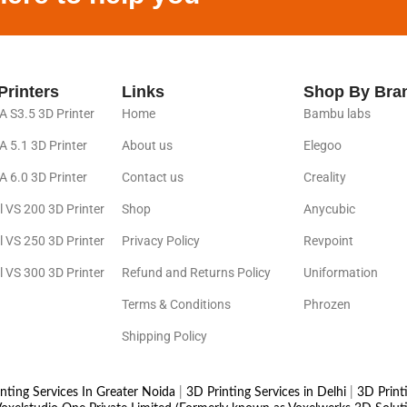
Printers
Links
Shop By Bra
 S3.5 3D Printer
Home
Bambu labs
 5.1 3D Printer
About us
Elegoo
 6.0 3D Printer
Contact us
Creality
l VS 200 3D Printer
Shop
Anycubic
l VS 250 3D Printer
Privacy Policy
Revpoint
l VS 300 3D Printer
Refund and Returns Policy
Uniformation
Terms & Conditions
Phrozen
Shipping Policy
nting Services In Greater Noida
|
3D Printing Services in Delhi
|
3D Print