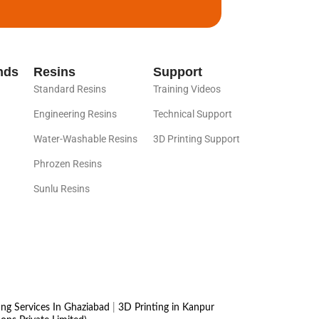
nds
Resins
Support
Standard Resins
Training Videos
Engineering Resins
Technical Support
Water-Washable Resins
3D Printing Support
Phrozen Resins
Sunlu Resins
ing Services In Ghaziabad
|
3D Printing in Kanpur