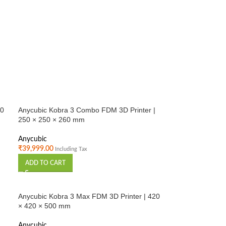
20
Anycubic Kobra 3 Combo FDM 3D Printer |
250 × 250 × 260 mm
Anycubic
₹
39,999.00
Including Tax
ADD TO CART
Anycubic Kobra 3 Max FDM 3D Printer | 420
× 420 × 500 mm
Anycubic