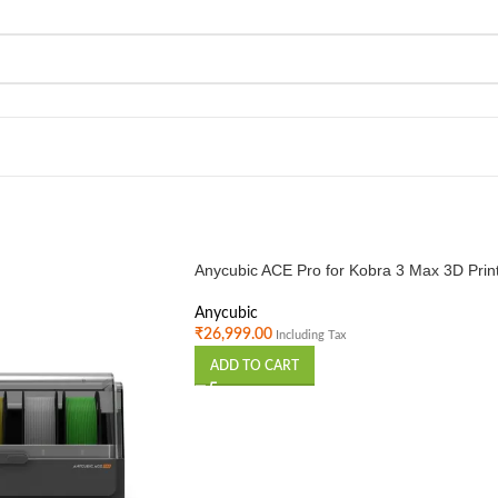
Anycubic ACE Pro for Kobra 3 Max 3D Prin
Anycubic
₹
26,999.00
Including Tax
ADD TO CART