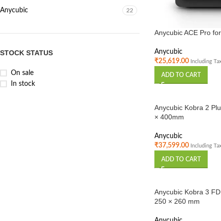
Anycubic
22
Anycubic ACE Pro for
Anycubic
STOCK STATUS
₹
25,619.00
Including Ta
On sale
ADD TO CART
In stock
Anycubic Kobra 2 Plu
× 400mm
Anycubic
₹
37,599.00
Including Ta
ADD TO CART
Anycubic Kobra 3 FDM
250 × 260 mm
Anycubic