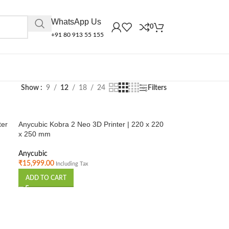
WhatsApp Us
0
+91 80 913 55 155
Show
9
12
18
24
Filters
ter
Anycubic Kobra 2 Neo 3D Printer | 220 x 220
x 250 mm
Anycubic
₹
15,999.00
Including Tax
ADD TO CART