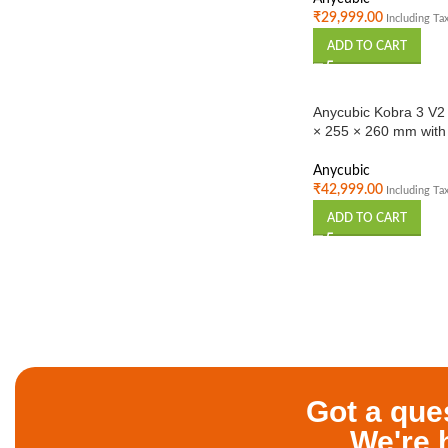
₹
29,999.00
Including Ta
ADD TO CART
Anycubic Kobra 3 V2
× 255 × 260 mm with 
Printing | High-Spee
Anycubic
₹
42,999.00
Including Ta
ADD TO CART
Got a que
We're 