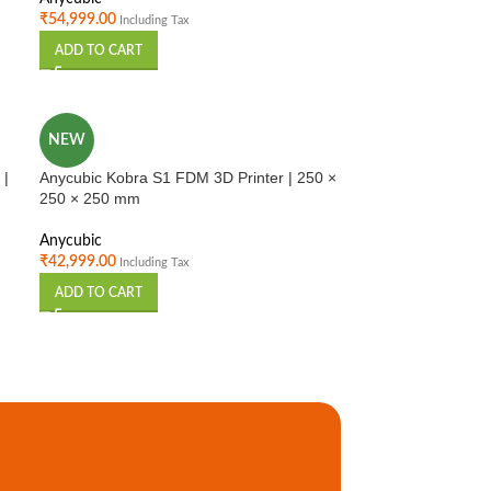
₹
54,999.00
Including Tax
ADD TO CART
NEW
 |
Anycubic Kobra S1 FDM 3D Printer | 250 ×
250 × 250 mm
Anycubic
₹
42,999.00
Including Tax
ADD TO CART