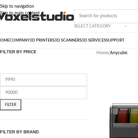
Skip to navigation
Skip to main content
SELECT CATEGORY
OME
COMPANY
3D PRINTERS
3D SCANNERS
3D SERVICES
SUPPORT
FILTER BY PRICE
Home
/
Anycubic
FILTER
FILTER BY BRAND