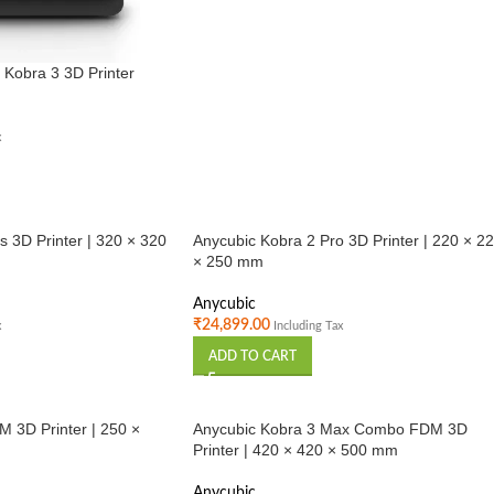
 Kobra 3 3D Printer
x
s 3D Printer | 320 × 320
Anycubic Kobra 2 Pro 3D Printer | 220 × 2
× 250 mm
Anycubic
₹
24,899.00
x
Including Tax
ADD TO CART
 3D Printer | 250 ×
Anycubic Kobra 3 Max Combo FDM 3D
Printer | 420 × 420 × 500 mm
Anycubic